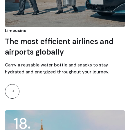
Limousine
The most efficient airlines and
airports globally
Carry a reusable water bottle and snacks to stay
hydrated and energized throughout your journey.
18