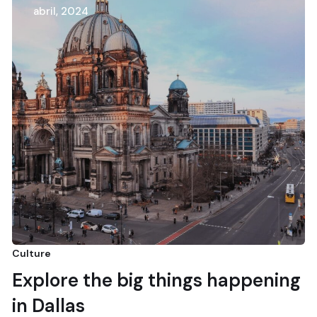
abril, 2024
Culture
Explore the big things happening
in Dallas