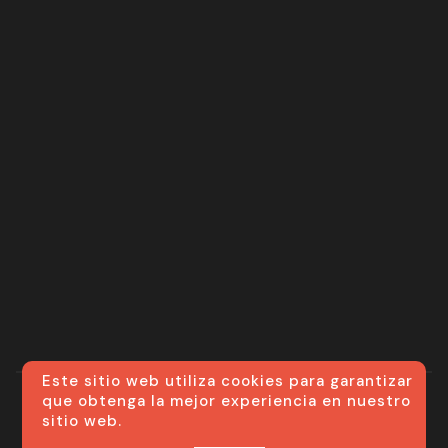
Este sitio web utiliza cookies para garantizar
que obtenga la mejor experiencia en nuestro
sitio web.
© ML VIP SERVICES