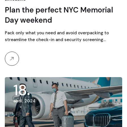
Plan the perfect NYC Memorial
Day weekend
Pack only what you need and avoid overpacking to
streamline the check-in and security screening…
18
abril, 2024