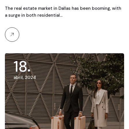
The real estate market in Dallas has been booming, with
a surge in both residential…
18
abril, 2024