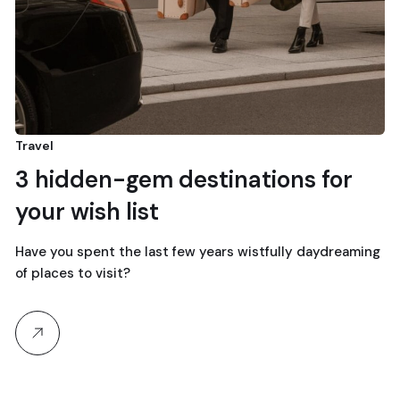
Travel
3 hidden-gem destinations for
your wish list
Have you spent the last few years wistfully daydreaming
of places to visit?