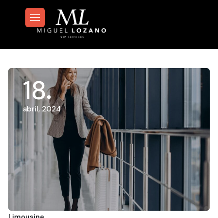
18
abril, 2024
Limousine